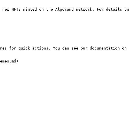
 new NFTs minted on the Algorand network. For details on
mes for quick actions. You can see our documentation on 
emes.md)
