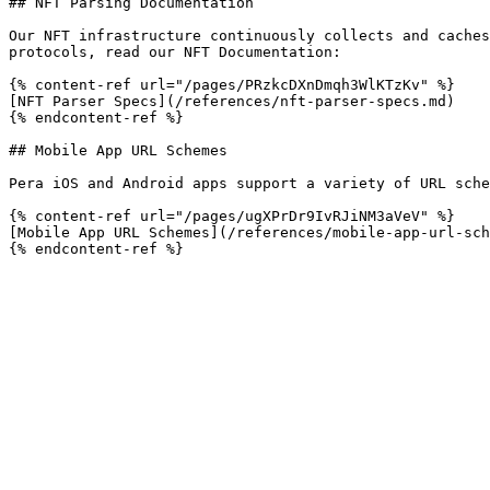
## NFT Parsing Documentation

Our NFT infrastructure continuously collects and caches
protocols, read our NFT Documentation:

{% content-ref url="/pages/PRzkcDXnDmqh3WlKTzKv" %}

[NFT Parser Specs](/references/nft-parser-specs.md)

{% endcontent-ref %}

## Mobile App URL Schemes

Pera iOS and Android apps support a variety of URL sche
{% content-ref url="/pages/ugXPrDr9IvRJiNM3aVeV" %}

[Mobile App URL Schemes](/references/mobile-app-url-sch