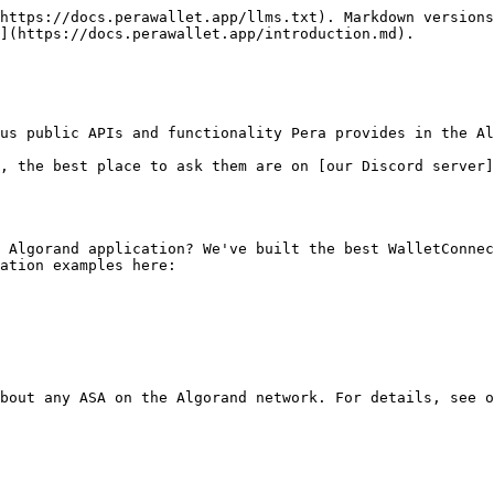
https://docs.perawallet.app/llms.txt). Markdown versions
](https://docs.perawallet.app/introduction.md).

us public APIs and functionality Pera provides in the Al
, the best place to ask them are on [our Discord server]
 Algorand application? We've built the best WalletConnec
ation examples here:

bout any ASA on the Algorand network. For details, see o