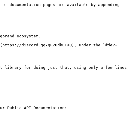
 of documentation pages are available by appending 
gorand ecosystem.

(https://discord.gg/gR2UdkCTXQ), under the `#dev-
t library for doing just that, using only a few lines 
ur Public API Documentation:
