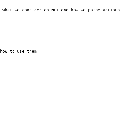
 what we consider an NFT and how we parse various 
how to use them:
