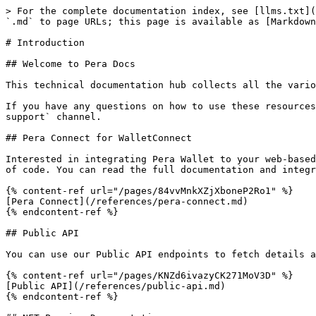
> For the complete documentation index, see [llms.txt](
`.md` to page URLs; this page is available as [Markdown
# Introduction

## Welcome to Pera Docs

This technical documentation hub collects all the vario
If you have any questions on how to use these resources
support` channel.

## Pera Connect for WalletConnect

Interested in integrating Pera Wallet to your web-based
of code. You can read the full documentation and integr
{% content-ref url="/pages/84vvMnkXZjXboneP2Ro1" %}

[Pera Connect](/references/pera-connect.md)

{% endcontent-ref %}

## Public API

You can use our Public API endpoints to fetch details a
{% content-ref url="/pages/KNZd6ivazyCK271MoV3D" %}

[Public API](/references/public-api.md)

{% endcontent-ref %}
